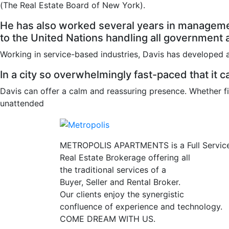
(The Real Estate Board of New York).
He has also worked several years in managemen
to the United Nations handling all government ac
Working in service-based industries, Davis has developed a
In a city so overwhelmingly fast-paced that it ca
Davis can offer a calm and reassuring presence. Whether fi
unattended
METROPOLIS APARTMENTS is a Full Servic
Real Estate Brokerage offering all
the traditional services of a
Buyer, Seller and Rental Broker.
Our clients enjoy the synergistic
confluence of experience and technology.
COME DREAM WITH US.