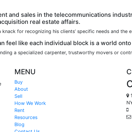
t and sales in the telecommunications industry
quisition real estate affairs.
 knack for recognizing his clients’ specific needs and the 
n feel like each individual block is a world onto
nding a specialized carpenter, trustworthy movers or contr
MENU
C
Buy
e
About
1
Sell
NY
How We Work
Rent
Resources
Blog
Contact Us