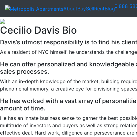
888 58
About
Buy
Sell
Rent
Blog
Cecilio Davis Bio
Davis’s utmost responsibility is to find his clie
As a resident of NYC himself, he understands the challenge
He can offer personalized and knowledgeable as
sales processes.
With an in-depth knowledge of the market, building require
phenomenal memory, a creative eye for envisioning spaces 
He has worked with a vast array of personalities
amount of time.
He has an innate business sense to garner the best possibl
multitude of investors and buyers as well as strong relati
effective deal. Hard work, diligence and perseverance are 