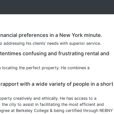
d financial preferences in a New York minute.
 addressing his clients’ needs with superior service.
tentimes confusing and frustrating rental and
n locating the perfect property. He combines a
rapport with a wide variety of people in a short
perty creatively and ethically. He has access to a
 city to assist in facilitating the most efficient and
degree at Berkeley College & being certified through REBNY