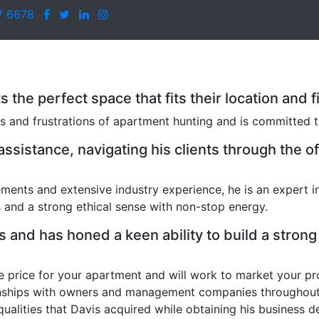
7 6678
nts the perfect space that fits their location an
s and frustrations of apartment hunting and is committed to
sistance, navigating his clients through the of
ments and extensive industry experience, he is an expert i
and a strong ethical sense with non-stop energy.
 and has honed a keen ability to build a strong 
e price for your apartment and will work to market your pro
onships with owners and management companies throughout the
qualities that Davis acquired while obtaining his business 