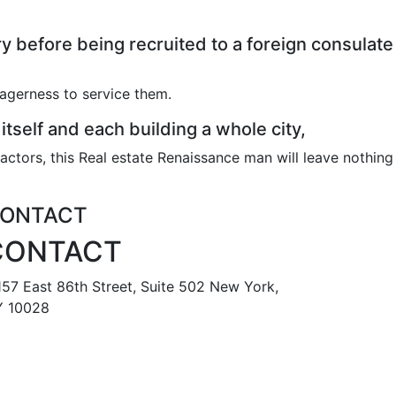
 before being recruited to a foreign consulate
eagerness to service them.
 itself and each building a whole city,
actors, this Real estate Renaissance man will leave nothing
ONTACT
CONTACT
57 East 86th Street, Suite 502 New York,
 10028
888 587 6678
tomr@metropolisapts.com