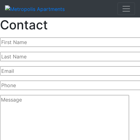
Contact