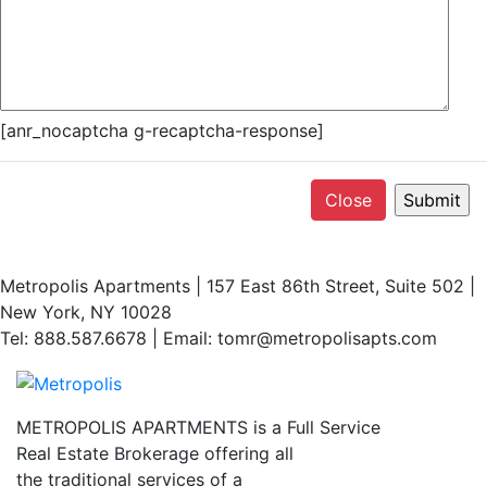
[anr_nocaptcha g-recaptcha-response]
Close
Metropolis Apartments | 157 East 86th Street, Suite 502 |
New York, NY 10028
Tel: 888.587.6678 | Email: tomr@metropolisapts.com
METROPOLIS APARTMENTS is a Full Service
Real Estate Brokerage offering all
the traditional services of a