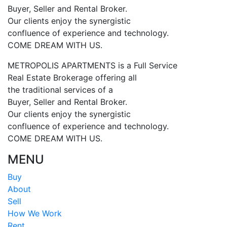
Buyer, Seller and Rental Broker.
Our clients enjoy the synergistic
confluence of experience and technology.
COME DREAM WITH US.
METROPOLIS APARTMENTS is a Full Service
Real Estate Brokerage offering all
the traditional services of a
Buyer, Seller and Rental Broker.
Our clients enjoy the synergistic
confluence of experience and technology.
COME DREAM WITH US.
MENU
Buy
About
Sell
How We Work
Rent