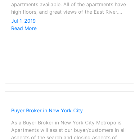
apartments available. All of the apartments have
high floors, and great views of the East River....
Jul 1, 2019
Read More
Buyer Broker in New York City
As a Buyer Broker in New York City Metropolis
Apartments will assist our buyer/customers in all
aspects of the search and closing aspects of