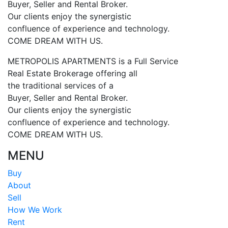
Buyer, Seller and Rental Broker.
Our clients enjoy the synergistic
confluence of experience and technology.
COME DREAM WITH US.
METROPOLIS APARTMENTS is a Full Service
Real Estate Brokerage offering all
the traditional services of a
Buyer, Seller and Rental Broker.
Our clients enjoy the synergistic
confluence of experience and technology.
COME DREAM WITH US.
MENU
Buy
About
Sell
How We Work
Rent