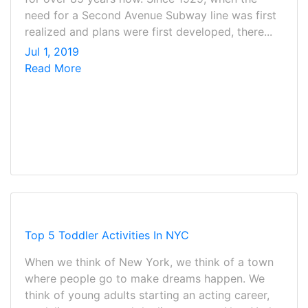
need for a Second Avenue Subway line was first
realized and plans were first developed, there...
Jul 1, 2019
Read More
Top 5 Toddler Activities In NYC
When we think of New York, we think of a town
where people go to make dreams happen. We
think of young adults starting an acting career,