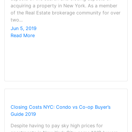
acquiring a property in New York. As a member
of the Real Estate brokerage community for over
two...
Jun 5, 2019
Read More
Closing Costs NYC: Condo vs Co-op Buyer’s
Guide 2019
Despite having to pay sky high prices for