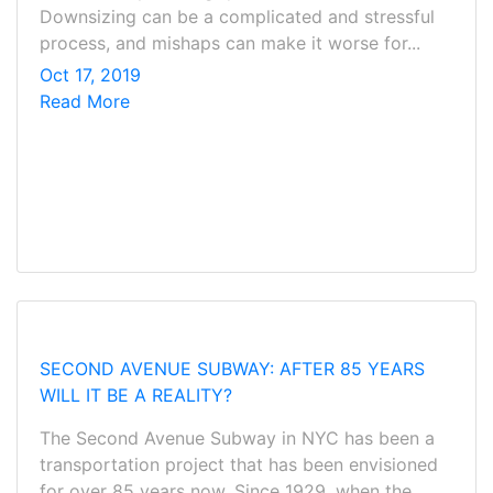
Downsizing can be a complicated and stressful
process, and mishaps can make it worse for...
Oct 17, 2019
Read More
SECOND AVENUE SUBWAY: AFTER 85 YEARS
WILL IT BE A REALITY?
The Second Avenue Subway in NYC has been a
transportation project that has been envisioned
for over 85 years now. Since 1929, when the