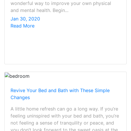
wonderful way to improve your own physical
and mental health. Begin...
Jan 30, 2020
Read More
Revive Your Bed and Bath with These Simple
Changes
A little home refresh can go a long way. If you’re
feeling uninspired with your bed and bath, you’re
not feeling a sense of tranquility or peace, and
you don’t look forward to the sweet oasis at the