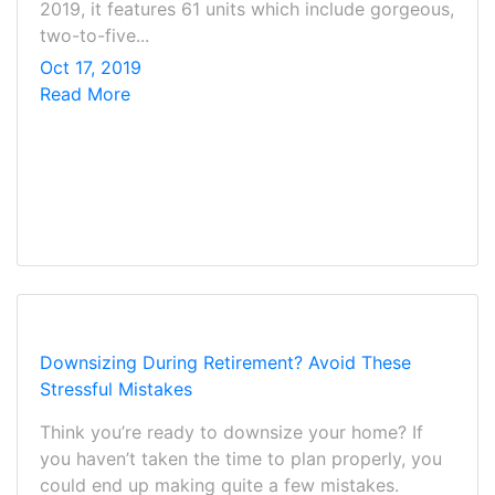
2019, it features 61 units which include gorgeous,
two-to-five...
Oct 17, 2019
Read More
Downsizing During Retirement? Avoid These
Stressful Mistakes
Think you’re ready to downsize your home? If
you haven’t taken the time to plan properly, you
could end up making quite a few mistakes.