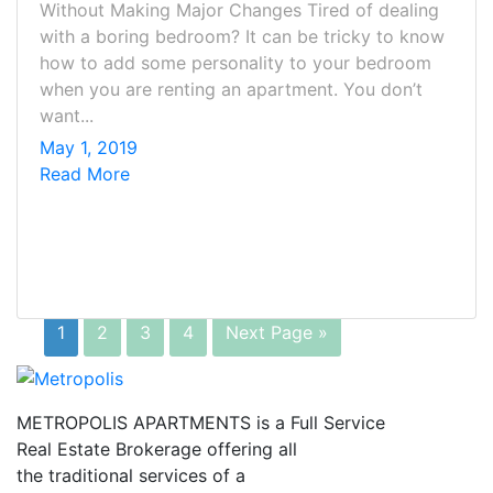
Without Making Major Changes Tired of dealing
with a boring bedroom? It can be tricky to know
how to add some personality to your bedroom
when you are renting an apartment. You don’t
want...
May 1, 2019
Read More
1
2
3
4
Next Page »
METROPOLIS APARTMENTS is a Full Service
Real Estate Brokerage offering all
the traditional services of a