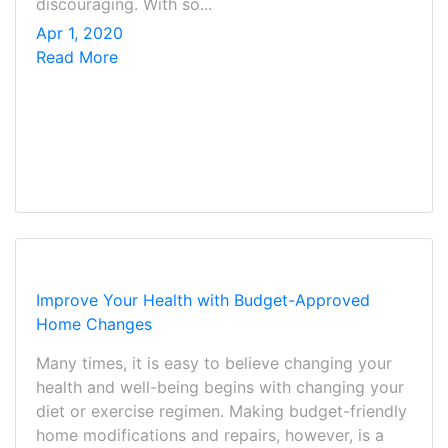
discouraging. With so...
Apr 1, 2020
Read More
Improve Your Health with Budget-Approved
Home Changes
Many times, it is easy to believe changing your
health and well-being begins with changing your
diet or exercise regimen. Making budget-friendly
home modifications and repairs, however, is a