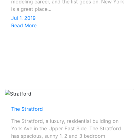
modeling career, and the list goes on. New York
is a great place...
Jul 1, 2019
Read More
The Stratford
The Stratford, a luxury, residential building on
York Ave in the Upper East Side. The Stratford
has spacious, sunny 1, 2 and 3 bedroom