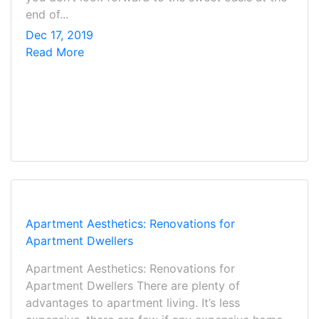
end of...
Dec 17, 2019
Read More
Apartment Aesthetics: Renovations for
Apartment Dwellers
Apartment Aesthetics: Renovations for
Apartment Dwellers There are plenty of
advantages to apartment living. It’s less