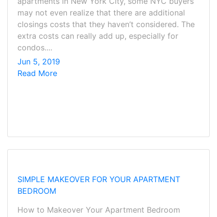
apartments in New York City, some NYC buyers
may not even realize that there are additional
closings costs that they haven’t considered. The
extra costs can really add up, especially for
condos....
Jun 5, 2019
Read More
SIMPLE MAKEOVER FOR YOUR APARTMENT
BEDROOM
How to Makeover Your Apartment Bedroom