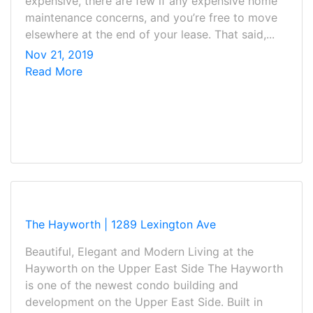
expensive, there are few if any expensive home
maintenance concerns, and you’re free to move
elsewhere at the end of your lease. That said,...
Nov 21, 2019
Read More
The Hayworth | 1289 Lexington Ave
Beautiful, Elegant and Modern Living at the
Hayworth on the Upper East Side The Hayworth
is one of the newest condo building and
development on the Upper East Side. Built in