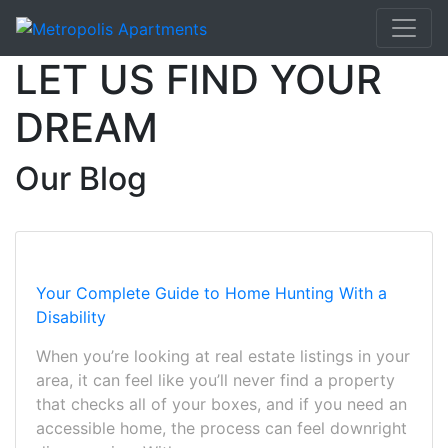
LET US FIND YOUR
DREAM
Our Blog
Your Complete Guide to Home Hunting With a
Disability
When you’re looking at real estate listings in your
area, it can feel like you’ll never find a property
that checks all of your boxes, and if you need an
accessible home, the process can feel downright