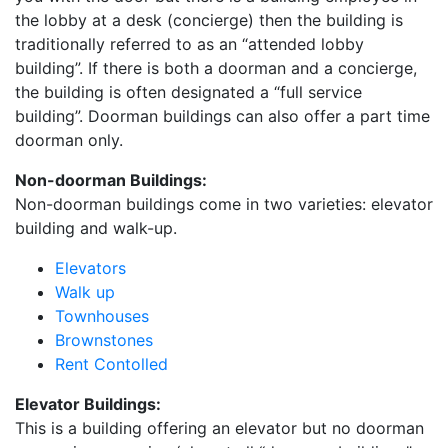
the lobby at a desk (concierge) then the building is
traditionally referred to as an “attended lobby
building”. If there is both a doorman and a concierge,
the building is often designated a “full service
building”. Doorman buildings can also offer a part time
doorman only.
Non-doorman Buildings:
Non-doorman buildings come in two varieties: elevator
building and walk-up.
Elevators
Walk up
Townhouses
Brownstones
Rent Contolled
Elevator Buildings:
This is a building offering an elevator but no doorman