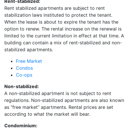
Rent-stabilized:
Rent stabilized apartments are subject to rent
stabilization laws instituted to protect the tenant.
When the lease is about to expire the tenant has the
option to renew. The rental increase on the renewal is
limited to the current limitation in effect at that time. A
building can contain a mix of rent-stabilized and non-
stabilized apartments.
Free Market
Condos
Co-ops
Non-stabilized:
A non-stabilized apartment is not subject to rent
regulations. Non-stabilized apartments are also known
as “free market” apartments. Rental prices are set
according to what the market will bear.
Condominium: