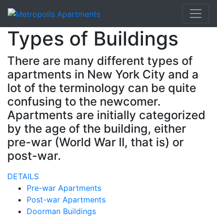
Types of Buildings
There are many different types of
apartments in New York City and a
lot of the terminology can be quite
confusing to the newcomer.
Apartments are initially categorized
by the age of the building, either
pre-war (World War II, that is) or
post-war.
DETAILS
Pre-war Apartments
Post-war Apartments
Doorman Buildings