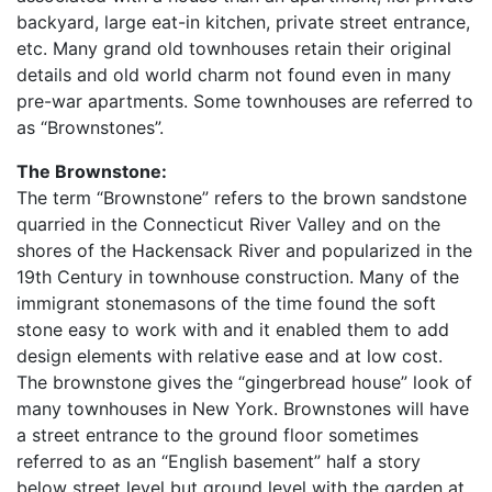
backyard, large eat-in kitchen, private street entrance,
etc. Many grand old townhouses retain their original
details and old world charm not found even in many
pre-war apartments. Some townhouses are referred to
as “Brownstones”.
The Brownstone:
The term “Brownstone” refers to the brown sandstone
quarried in the Connecticut River Valley and on the
shores of the Hackensack River and popularized in the
19th Century in townhouse construction. Many of the
immigrant stonemasons of the time found the soft
stone easy to work with and it enabled them to add
design elements with relative ease and at low cost.
The brownstone gives the “gingerbread house” look of
many townhouses in New York. Brownstones will have
a street entrance to the ground floor sometimes
referred to as an “English basement” half a story
below street level but ground level with the garden at