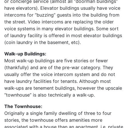
or concierge service (almost all “doorman buildings”
have elevators). Elevator buildings usually have voice
intercoms for “buzzing” guests into the building from
the street. Video intercoms are replacing the older
voice systems in many elevator buildings. Some sort
of laundry facility is offered in most elevator buildings
(coin laundry in the basement, etc).
Walk-up Buildings:
Most walk-up buildings are five stories or fewer
(thankfully) and are of the pre-war category. They
usually offer the voice intercom system and do not
have laundry facilities for tenants. Although most
walk-ups are tenement buildings, however the upscale
“townhouse” is also technically a walk-up.
The Townhouse:
Originally a single family dwelling of three to four
stories, the townhouse offers amenities more
associated with a house than an apartment, i.e. private