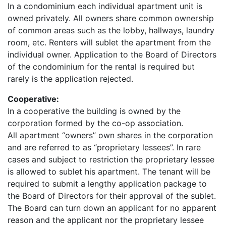
In a condominium each individual apartment unit is
owned privately. All owners share common ownership
of common areas such as the lobby, hallways, laundry
room, etc. Renters will sublet the apartment from the
individual owner. Application to the Board of Directors
of the condominium for the rental is required but
rarely is the application rejected.
Cooperative:
In a cooperative the building is owned by the
corporation formed by the co-op association.
All apartment “owners” own shares in the corporation
and are referred to as “proprietary lessees”. In rare
cases and subject to restriction the proprietary lessee
is allowed to sublet his apartment. The tenant will be
required to submit a lengthy application package to
the Board of Directors for their approval of the sublet.
The Board can turn down an applicant for no apparent
reason and the applicant nor the proprietary lessee