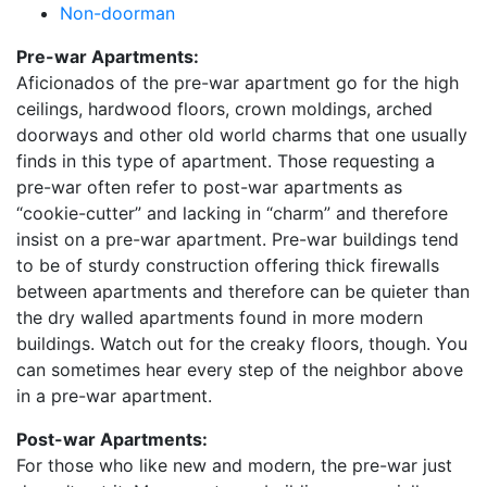
Non-doorman
Pre-war Apartments:
Aficionados of the pre-war apartment go for the high
ceilings, hardwood floors, crown moldings, arched
doorways and other old world charms that one usually
finds in this type of apartment. Those requesting a
pre-war often refer to post-war apartments as
“cookie-cutter” and lacking in “charm” and therefore
insist on a pre-war apartment. Pre-war buildings tend
to be of sturdy construction offering thick firewalls
between apartments and therefore can be quieter than
the dry walled apartments found in more modern
buildings. Watch out for the creaky floors, though. You
can sometimes hear every step of the neighbor above
in a pre-war apartment.
Post-war Apartments:
For those who like new and modern, the pre-war just