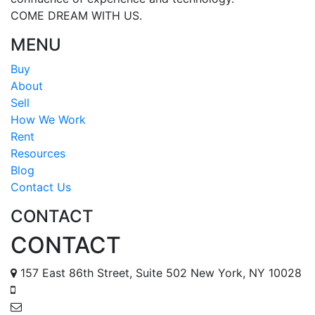
COME DREAM WITH US.
MENU
Buy
About
Sell
How We Work
Rent
Resources
Blog
Contact Us
CONTACT
CONTACT
157 East 86th Street, Suite 502 New York, NY 10028
888 587 6678
tomr@metropolisapts.com