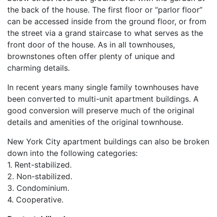
the back of the house. The first floor or “parlor floor”
can be accessed inside from the ground floor, or from
the street via a grand staircase to what serves as the
front door of the house. As in all townhouses,
brownstones often offer plenty of unique and
charming details.
In recent years many single family townhouses have
been converted to multi-unit apartment buildings. A
good conversion will preserve much of the original
details and amenities of the original townhouse.
New York City apartment buildings can also be broken
down into the following categories:
1. Rent-stabilized.
2. Non-stabilized.
3. Condominium.
4. Cooperative.