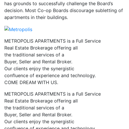
has grounds to successfully challenge the Board’s
decision. Most Co-op Boards discourage subletting of
apartments in their buildings.
METROPOLIS APARTMENTS is a Full Service
Real Estate Brokerage offering all
the traditional services of a
Buyer, Seller and Rental Broker.
Our clients enjoy the synergistic
confluence of experience and technology.
COME DREAM WITH US.
METROPOLIS APARTMENTS is a Full Service
Real Estate Brokerage offering all
the traditional services of a
Buyer, Seller and Rental Broker.
Our clients enjoy the synergistic
confluence of experience and technology.