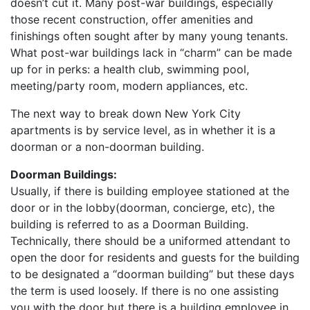
doesn’t cut it. Many post-war buildings, especially
those recent construction, offer amenities and
finishings often sought after by many young tenants.
What post-war buildings lack in “charm” can be made
up for in perks: a health club, swimming pool,
meeting/party room, modern appliances, etc.
The next way to break down New York City
apartments is by service level, as in whether it is a
doorman or a non-doorman building.
Doorman Buildings:
Usually, if there is building employee stationed at the
door or in the lobby(doorman, concierge, etc), the
building is referred to as a Doorman Building.
Technically, there should be a uniformed attendant to
open the door for residents and guests for the building
to be designated a “doorman building” but these days
the term is used loosely. If there is no one assisting
you with the door but there is a building employee in