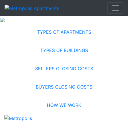
TYPES OF APARTMENTS
TYPES OF BUILDINGS
SELLERS CLOSING COSTS
BUYERS CLOSING COSTS
HOW WE WORK
RESOURCES