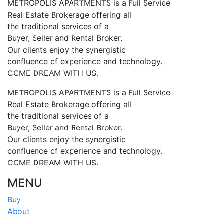
METROPOLIS APARTMENTS is a Full Service
Real Estate Brokerage offering all
the traditional services of a
Buyer, Seller and Rental Broker.
Our clients enjoy the synergistic
confluence of experience and technology.
COME DREAM WITH US.
METROPOLIS APARTMENTS is a Full Service
Real Estate Brokerage offering all
the traditional services of a
Buyer, Seller and Rental Broker.
Our clients enjoy the synergistic
confluence of experience and technology.
COME DREAM WITH US.
MENU
Buy
About