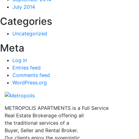
July 2014
Categories
Uncategorized
Meta
Log in
Entries feed
Comments feed
WordPress.org
METROPOLIS APARTMENTS is a Full Service
Real Estate Brokerage offering all
the traditional services of a
Buyer, Seller and Rental Broker.
Our clients enjoy the synergistic