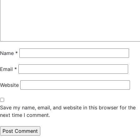
Name
*
Email
*
Website
Save my name, email, and website in this browser for the
next time I comment.