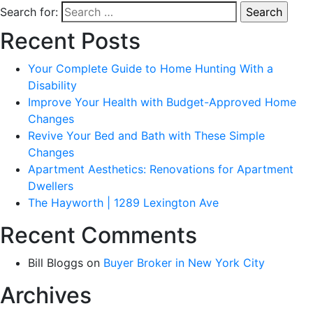
Search for:
Recent Posts
Your Complete Guide to Home Hunting With a
Disability
Improve Your Health with Budget-Approved Home
Changes
Revive Your Bed and Bath with These Simple
Changes
Apartment Aesthetics: Renovations for Apartment
Dwellers
The Hayworth | 1289 Lexington Ave
Recent Comments
Bill Bloggs
on
Buyer Broker in New York City
Archives