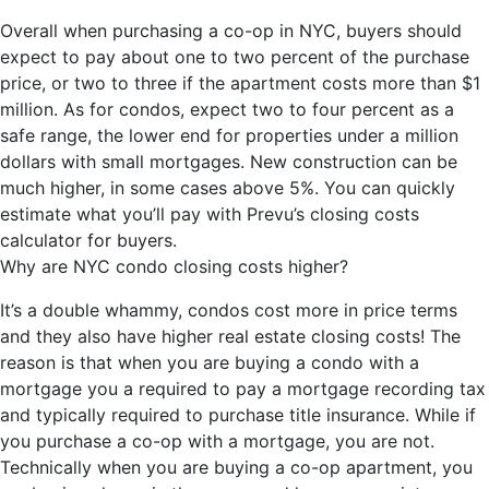
Overall when purchasing a co-op in NYC, buyers should
expect to pay about one to two percent of the purchase
price, or two to three if the apartment costs more than $1
million. As for condos, expect two to four percent as a
safe range, the lower end for properties under a million
dollars with small mortgages. New construction can be
much higher, in some cases above 5%. You can quickly
estimate what you’ll pay with Prevu’s closing costs
calculator for buyers.
Why are NYC condo closing costs higher?
It’s a double whammy, condos cost more in price terms
and they also have higher real estate closing costs! The
reason is that when you are buying a condo with a
mortgage you a required to pay a mortgage recording tax
and typically required to purchase title insurance. While if
you purchase a co-op with a mortgage, you are not.
Technically when you are buying a co-op apartment, you