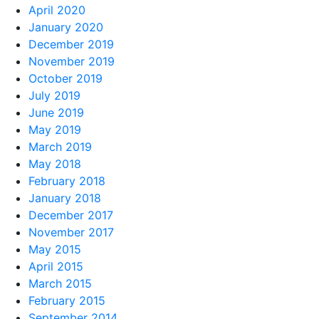
April 2020
January 2020
December 2019
November 2019
October 2019
July 2019
June 2019
May 2019
March 2019
May 2018
February 2018
January 2018
December 2017
November 2017
May 2015
April 2015
March 2015
February 2015
September 2014