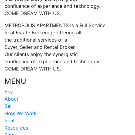
confluence of experience and technology.
COME DREAM WITH US.
METROPOLIS APARTMENTS is a Full Service
Real Estate Brokerage offering all
the traditional services of a
Buyer, Seller and Rental Broker.
Our clients enjoy the synergistic
confluence of experience and technology.
COME DREAM WITH US.
MENU
Buy
About
Sell
How We Work
Rent
Resources
Blog