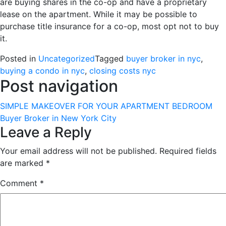
are buying shares in the co-op and have a proprietary
lease on the apartment. While it may be possible to
purchase title insurance for a co-op, most opt not to buy
it.
Posted in
Uncategorized
Tagged
buyer broker in nyc
,
buying a condo in nyc
,
closing costs nyc
Post navigation
SIMPLE MAKEOVER FOR YOUR APARTMENT BEDROOM
Buyer Broker in New York City
Leave a Reply
Your email address will not be published.
Required fields
are marked
*
Comment
*