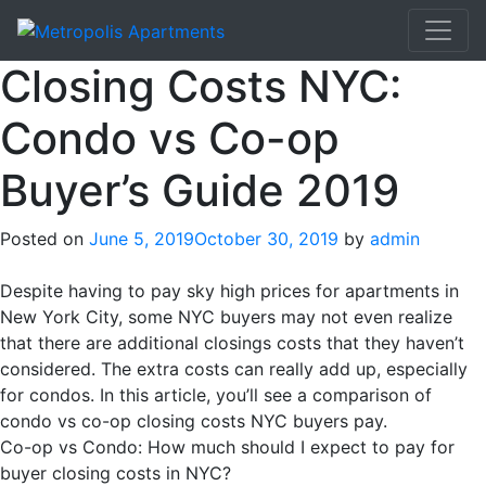
Closing Costs NYC:
Condo vs Co-op
Buyer’s Guide 2019
Posted on
June 5, 2019
October 30, 2019
by
admin
Despite having to pay sky high prices for apartments in
New York City, some NYC buyers may not even realize
that there are additional closings costs that they haven’t
considered. The extra costs can really add up, especially
for condos. In this article, you’ll see a comparison of
condo vs co-op closing costs NYC buyers pay.
Co-op vs Condo: How much should I expect to pay for
buyer closing costs in NYC?