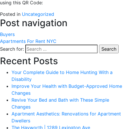
using this QR Code:
Posted in
Uncategorized
Post navigation
Buyers
Apartments For Rent NYC
Search for:
Recent Posts
Your Complete Guide to Home Hunting With a
Disability
Improve Your Health with Budget-Approved Home
Changes
Revive Your Bed and Bath with These Simple
Changes
Apartment Aesthetics: Renovations for Apartment
Dwellers
The Hayworth | 1289 Lexington Ave