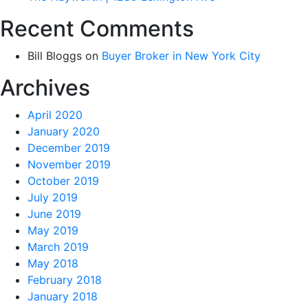
Recent Comments
Bill Bloggs
on
Buyer Broker in New York City
Archives
April 2020
January 2020
December 2019
November 2019
October 2019
July 2019
June 2019
May 2019
March 2019
May 2018
February 2018
January 2018