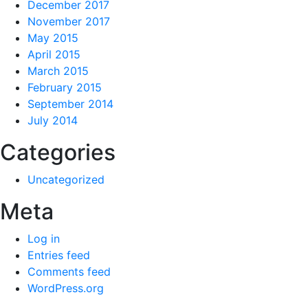
December 2017
November 2017
May 2015
April 2015
March 2015
February 2015
September 2014
July 2014
Categories
Uncategorized
Meta
Log in
Entries feed
Comments feed
WordPress.org