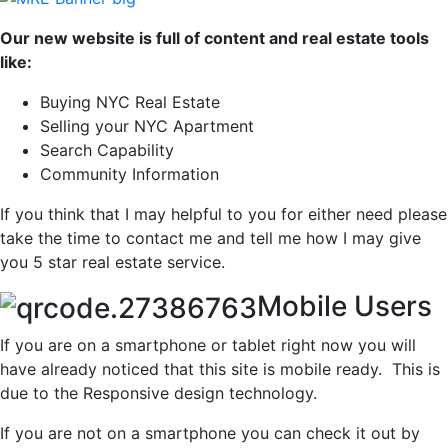
Our new website is full of content and real estate tools
like:
Buying NYC Real Estate
Selling your NYC Apartment
Search Capability
Community Information
If you think that I may helpful to you for either need please
take the time to contact me and tell me how I may give
you 5 star real estate service.
Mobile Users
If you are on a smartphone or tablet right now you will
have already noticed that this site is mobile ready. This is
due to the Responsive design technology.
If you are not on a smartphone you can check it out by