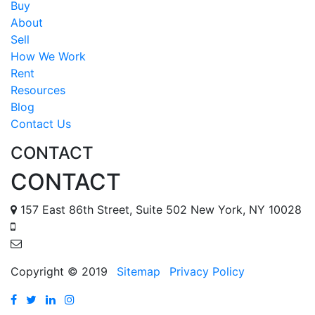
Buy
About
Sell
How We Work
Rent
Resources
Blog
Contact Us
CONTACT
CONTACT
157 East 86th Street, Suite 502 New York, NY 10028
888 587 6678
tomr@metropolisapts.com
Copyright © 2019
Sitemap
Privacy Policy