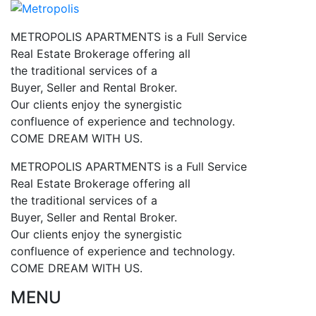
METROPOLIS APARTMENTS is a Full Service
Real Estate Brokerage offering all
the traditional services of a
Buyer, Seller and Rental Broker.
Our clients enjoy the synergistic
confluence of experience and technology.
COME DREAM WITH US.
METROPOLIS APARTMENTS is a Full Service
Real Estate Brokerage offering all
the traditional services of a
Buyer, Seller and Rental Broker.
Our clients enjoy the synergistic
confluence of experience and technology.
COME DREAM WITH US.
MENU