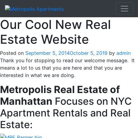
Our Cool New Real
Estate Website
Posted on
September 5, 2014
October 5, 2019
by
admin
Thank you for stopping to read our welcome message. It
means a lot to us that you are here and that you are
interested in what we are doing.
Metropolis Real Estate of
Manhattan
Focuses on NYC
Apartment Rentals and Real
Estate: