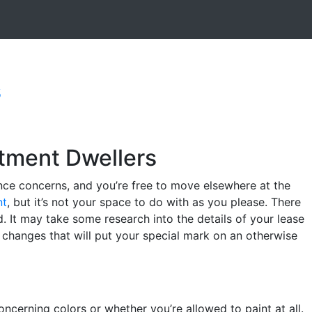
s
rtment Dwellers
ance concerns, and you’re free to move elsewhere at the
nt
, but it’s not your space to do with as you please. There
. It may take some research into the details of your lease
 changes that will put your special mark on an otherwise
ncerning colors or whether you’re allowed to paint at all.