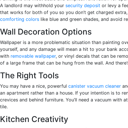
A landlord may withhold your
security deposit
or levy a fe
that works for both of you so you don’t get charged extra, 
comforting colors
like blue and green shades, and avoid re
Wall Decoration Options
Wallpaper is a more problematic situation than painting ove
yourself, and any damage will mean a hit to your bank acco
with
removable wallpaper
, or vinyl decals that can be rem
of a large frame that can be hung from the wall. And there
The Right Tools
You may have a nice, powerful
canister vacuum cleaner
and
an apartment rather than a house. If your intention is to r
crevices and behind furniture. You’ll need a vacuum with a
tile.
Kitchen Creativity