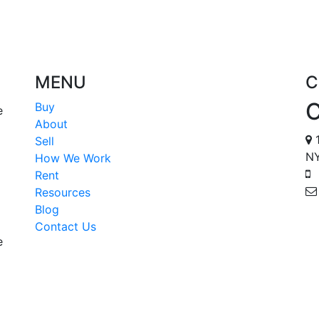
MENU
C
Buy
e
About
1
Sell
NY
How We Work
Rent
Resources
Blog
Contact Us
e