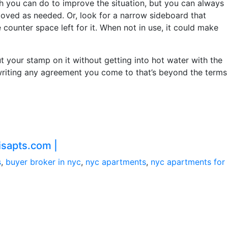
h you can do to improve the situation, but you can always
moved as needed. Or, look for a narrow sideboard that
counter space left for it. When not in use, it could make
ut your stamp on it without getting into hot water with the
n writing any agreement you come to that’s beyond the terms
sapts.com |
s
,
buyer broker in nyc
,
nyc apartments
,
nyc apartments for