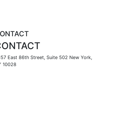
ONTACT
CONTACT
57 East 86th Street, Suite 502 New York,
 10028
888 587 6678
tomr@metropolisapts.com