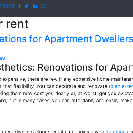
7 6678
 rent
ations for Apartment Dweller
n
hetics: Renovations for Apa
ess expensive, there are few if any expensive home mainten
or that flexibility. You can decorate and renovate
to an exte
king them may cost you dearly or, at worst, get you evicted
lord, but in many cases, you can affordably and easily make
partment dwellers. Some rental companies have
restrictions
co