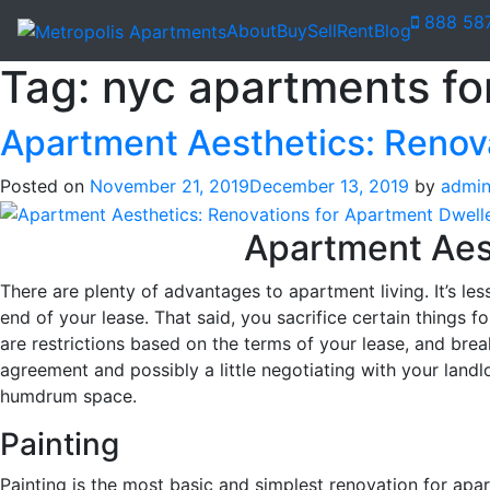
888 58
About
Buy
Sell
Rent
Blog
Tag:
nyc apartments for
Apartment Aesthetics: Renov
Posted on
November 21, 2019
December 13, 2019
by
admi
Apartment Aest
There are plenty of advantages to apartment living. It’s l
end of your lease. That said, you sacrifice certain things f
are restrictions based on the terms of your lease, and brea
agreement and possibly a little negotiating with your land
humdrum space.
Painting
Painting is the most basic and simplest renovation for a