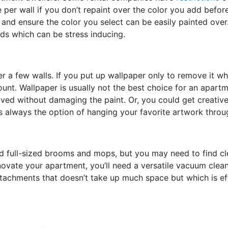
e per wall if you don’t repaint over the color you add befo
and ensure the color you select can be easily painted over.
ds which can be stress inducing.
r a few walls. If you put up wallpaper only to remove it whe
unt. Wallpaper is usually not the best choice for an apartm
oved without damaging the paint. Or, you could get creativ
’s always the option of hanging your favorite artwork thro
 full-sized brooms and mops, but you may need to find clea
enovate your apartment, you’ll need a versatile vacuum clea
ttachments that doesn’t take up much space but which is ef