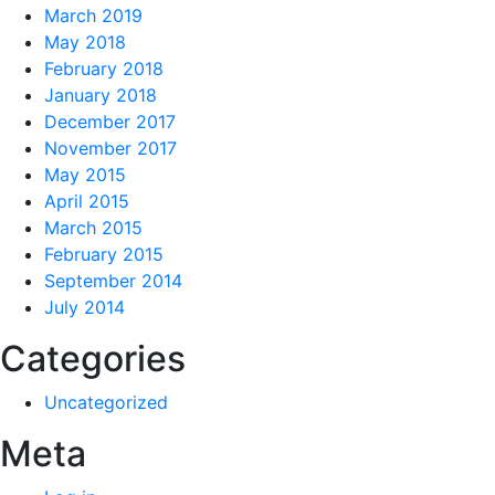
March 2019
May 2018
February 2018
January 2018
December 2017
November 2017
May 2015
April 2015
March 2015
February 2015
September 2014
July 2014
Categories
Uncategorized
Meta