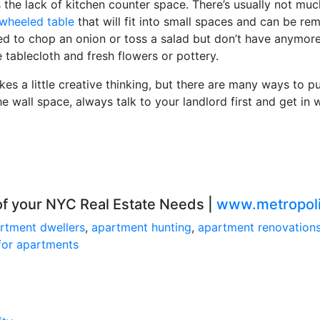
he lack of kitchen counter space. There’s usually not muc
wheeled table
that will fit into small spaces and can be re
d to chop an onion or toss a salad but don’t have anymore 
 tablecloth and fresh flowers or pottery.
kes a little creative thinking, but there are many ways to p
he wall space, always talk to your landlord first and get i
 of your NYC Real Estate Needs |
www.metropoli
rtment dwellers
,
apartment hunting
,
apartment renovation
for apartments