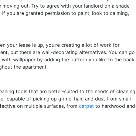
re moving out. Try to agree with your landlord on a shade
 If you are granted permission to paint, look to calming,
n your lease is up, you’re creating a lot of work for
ent, but there are wall-decorating alternatives. You can go
e with wallpaper by adding the pattern you like to the back
ughout the apartment.
ning tools that are better-suited to the needs of cleaning
ner capable of picking up grime, hair, and dust from small
fective on multiple surfaces, from
carpet
to hardwood and