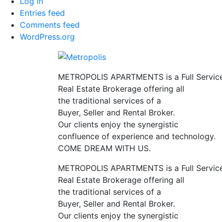
Log in
Entries feed
Comments feed
WordPress.org
METROPOLIS APARTMENTS is a Full Servic
Real Estate Brokerage offering all
the traditional services of a
Buyer, Seller and Rental Broker.
Our clients enjoy the synergistic
confluence of experience and technology.
COME DREAM WITH US.
METROPOLIS APARTMENTS is a Full Servic
Real Estate Brokerage offering all
the traditional services of a
Buyer, Seller and Rental Broker.
Our clients enjoy the synergistic