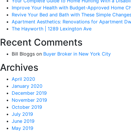
Your Complete Guide to Home Hunting With a Disabil
Improve Your Health with Budget-Approved Home C
Revive Your Bed and Bath with These Simple Change
Apartment Aesthetics: Renovations for Apartment Dw
The Hayworth | 1289 Lexington Ave
Recent Comments
Bill Bloggs
on
Buyer Broker in New York City
Archives
April 2020
January 2020
December 2019
November 2019
October 2019
July 2019
June 2019
May 2019