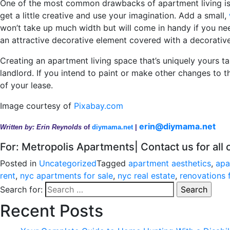
One of the most common drawbacks of apartment living is t
get a little creative and use your imagination. Add a small,
won’t take up much width but will come in handy if you nee
an attractive decorative element covered with a decorative
Creating an apartment living space that’s uniquely yours ta
landlord. If you intend to paint or make other changes to t
of your lease.
Image courtesy of
Pixabay.com
erin@diymama.net
Written by: Erin Reynolds
of
diymama.net
|
For: Metropolis Apartments| Contact us for all
Posted in
Uncategorized
Tagged
apartment aesthetics
,
apa
rent
,
nyc apartments for sale
,
nyc real estate
,
renovations 
Search for:
Recent Posts