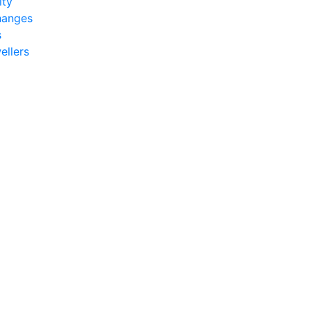
ity
hanges
s
ellers