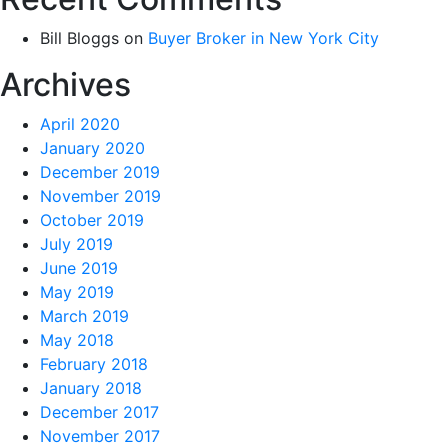
Bill Bloggs
on
Buyer Broker in New York City
Archives
April 2020
January 2020
December 2019
November 2019
October 2019
July 2019
June 2019
May 2019
March 2019
May 2018
February 2018
January 2018
December 2017
November 2017