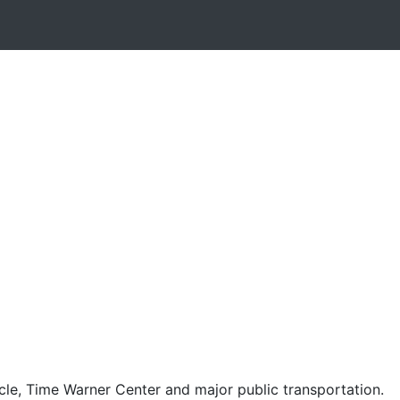
cle, Time Warner Center and major public transportation.