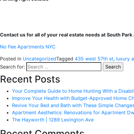
Contact us for all of your real estate needs at South Par
No Fee Apartments NYC
Posted in
Uncategorized
Tagged
435 west 57th st
,
luxury 
Search for:
Recent Posts
Your Complete Guide to Home Hunting With a Disabil
Improve Your Health with Budget-Approved Home C
Revive Your Bed and Bath with These Simple Change
Apartment Aesthetics: Renovations for Apartment Dw
The Hayworth | 1289 Lexington Ave
Recent Comments