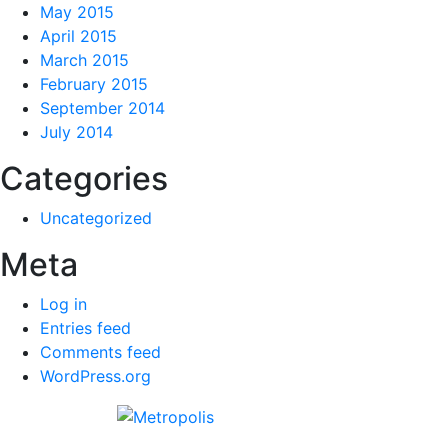
May 2015
April 2015
March 2015
February 2015
September 2014
July 2014
Categories
Uncategorized
Meta
Log in
Entries feed
Comments feed
WordPress.org