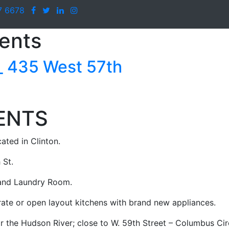
7 6678
ents
435 West 57th
ENTS
ated in Clinton.
 St.
 and Laundry Room.
rate or open layout kitchens with brand new appliances.
r the Hudson River; close to W. 59th Street – Columbus Cir