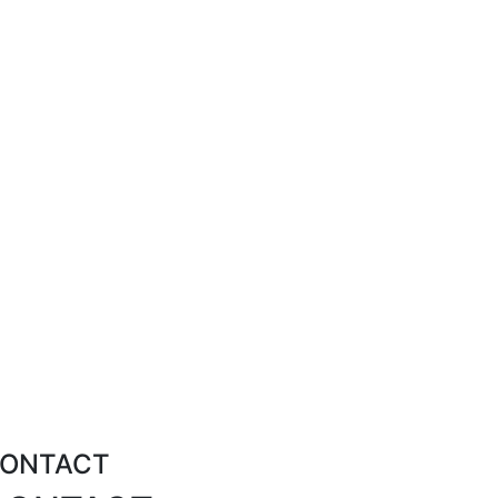
ONTACT