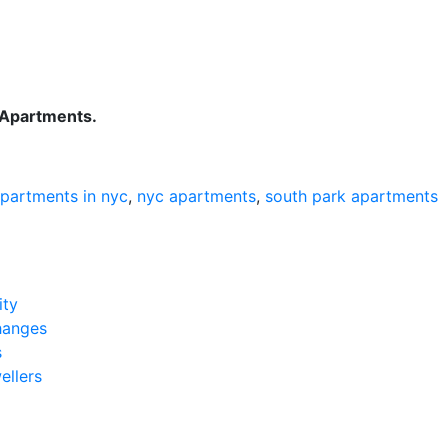
k Apartments.
apartments in nyc
,
nyc apartments
,
south park apartments
ity
hanges
s
ellers