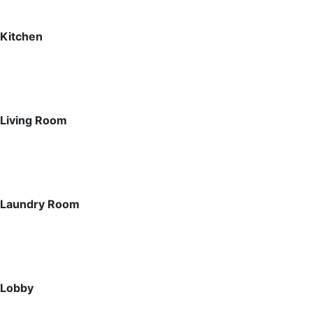
Kitchen
Living Room
Laundry Room
Lobby