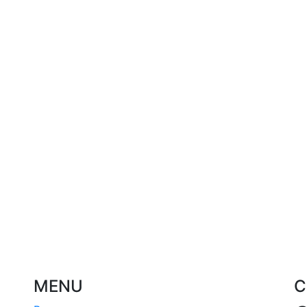
MENU
C