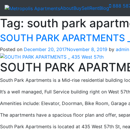
888 58
About
Buy
Sell
Rent
Blog
Tag:
south park apartm
SOUTH PARK APARTMENTS _ 
Posted on
December 20, 2017
November 8, 2019
by
admin
SOUTH PARK APARTM
South Park Apartments is a Mid-rise residential building loc
It’s a well managed, Full Service building right on West 57th
Amenities include: Elevator, Doorman, Bike Room, Garage
The apartments have a spacious floor plan and offer, sepa
South Park Apartments is located at 435 West 57th St, nea