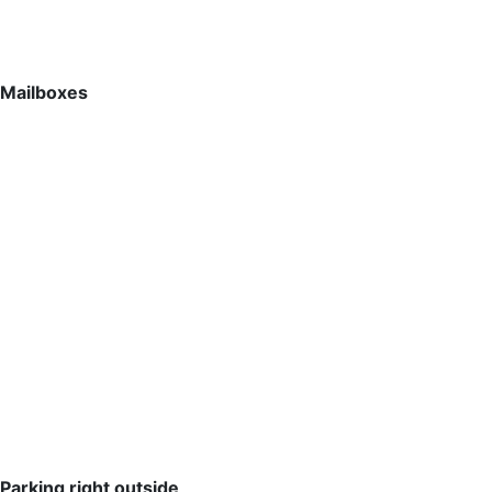
Mailboxes
Parking right outside