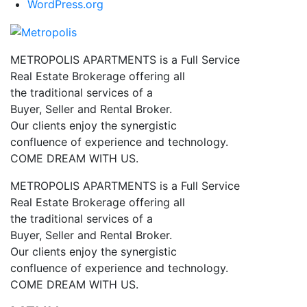
WordPress.org
METROPOLIS APARTMENTS is a Full Service
Real Estate Brokerage offering all
the traditional services of a
Buyer, Seller and Rental Broker.
Our clients enjoy the synergistic
confluence of experience and technology.
COME DREAM WITH US.
METROPOLIS APARTMENTS is a Full Service
Real Estate Brokerage offering all
the traditional services of a
Buyer, Seller and Rental Broker.
Our clients enjoy the synergistic
confluence of experience and technology.
COME DREAM WITH US.