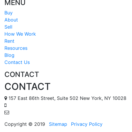
MENU
Buy
About
Sell
How We Work
Rent
Resources
Blog
Contact Us
CONTACT
CONTACT
157 East 86th Street, Suite 502 New York, NY 10028
888 587 6678
tomr@metropolisapts.com
Copyright © 2019
Sitemap
Privacy Policy