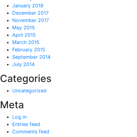
January 2018
December 2017
November 2017
May 2015
April 2015
March 2015
February 2015
September 2014
July 2014
Categories
Uncategorized
Meta
Log in
Entries feed
Comments feed