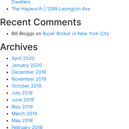
Dwellers
The Hayworth | 1289 Lexington Ave
Recent Comments
Bill Bloggs
on
Buyer Broker in New York City
Archives
April 2020
January 2020
December 2019
November 2019
October 2019
July 2019
June 2019
May 2019
March 2019
May 2018
February 2018