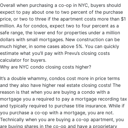
Overall when purchasing a co-op in NYC, buyers should
expect to pay about one to two percent of the purchase
price, or two to three if the apartment costs more than $1
million. As for condos, expect two to four percent as a
safe range, the lower end for properties under a million
dollars with small mortgages. New construction can be
much higher, in some cases above 5%. You can quickly
estimate what you’ll pay with Prevu’s closing costs
calculator for buyers.
Why are NYC condo closing costs higher?
It’s a double whammy, condos cost more in price terms
and they also have higher real estate closing costs! The
reason is that when you are buying a condo with a
mortgage you a required to pay a mortgage recording tax
and typically required to purchase title insurance. While if
you purchase a co-op with a mortgage, you are not.
Technically when you are buying a co-op apartment, you
are buying shares in the co-op and have a proprietary