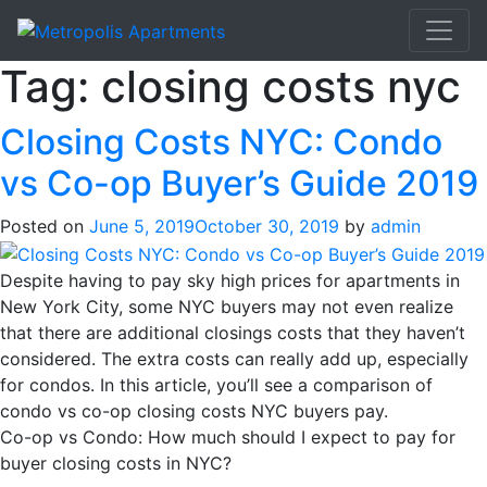
Tag:
closing costs nyc
Closing Costs NYC: Condo
vs Co-op Buyer’s Guide 2019
Posted on
June 5, 2019
October 30, 2019
by
admin
Despite having to pay sky high prices for apartments in
New York City, some NYC buyers may not even realize
that there are additional closings costs that they haven’t
considered. The extra costs can really add up, especially
for condos. In this article, you’ll see a comparison of
condo vs co-op closing costs NYC buyers pay.
Co-op vs Condo: How much should I expect to pay for
buyer closing costs in NYC?