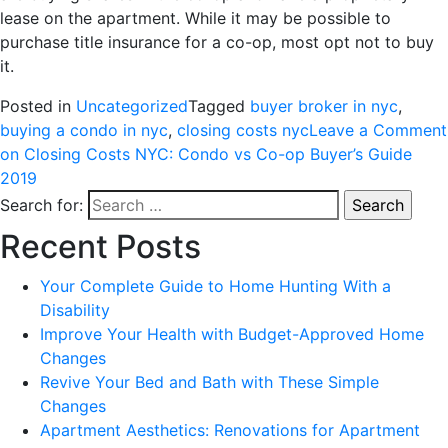
lease on the apartment. While it may be possible to
purchase title insurance for a co-op, most opt not to buy
it.
Posted in
Uncategorized
Tagged
buyer broker in nyc
,
buying a condo in nyc
,
closing costs nyc
Leave a Comment
on Closing Costs NYC: Condo vs Co-op Buyer’s Guide
2019
Search for:
Recent Posts
Your Complete Guide to Home Hunting With a
Disability
Improve Your Health with Budget-Approved Home
Changes
Revive Your Bed and Bath with These Simple
Changes
Apartment Aesthetics: Renovations for Apartment