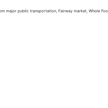
rom major public transportation, Fairway market, Whole Foo