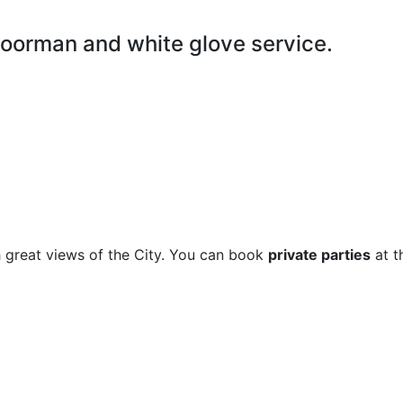
doorman and white glove service.
 great views of the City. You can book
private parties
at t