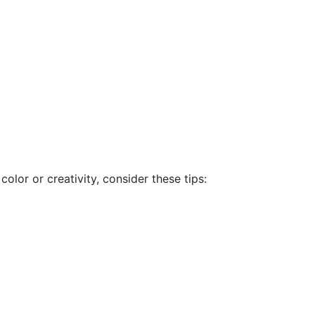
lor or creativity, consider these tips: