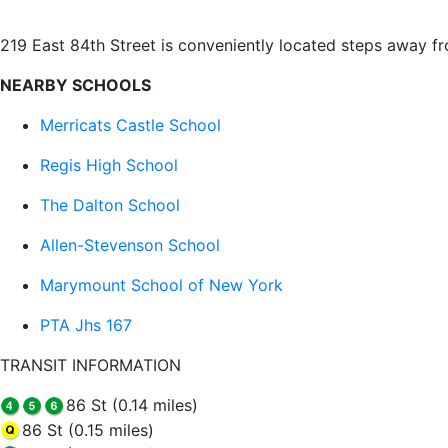
219 East 84th Street is conveniently located steps away f
NEARBY SCHOOLS
Merricats Castle School
Regis High School
The Dalton School
Allen-Stevenson School
Marymount School of New York
PTA Jhs 167
TRANSIT INFORMATION
86 St (0.14 miles)
86 St (0.15 miles)