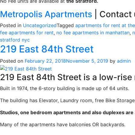
No Fee units are available at
the Stratford.
Metropolis Apartments
| Contact u
Posted in
Uncategorized
Tagged
apartments for rent at the
fee apartments for rent
,
no fee apartments in manhattan
,
n
stratford nyc
219 East 84th Street
Posted on
February 22, 2018
November 5, 2019
by
admin
219 East 84th Street is a low-rise
Built in 1974, the 6-story building is made up of 64 units.
The building has Elevator, Laundry room, free Bike Storag
Studios, one bedroom apartments and also duplexes are a
Many of the apartments have balconies OR backyards.