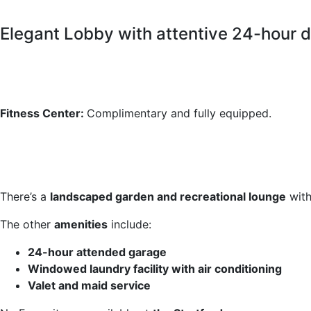
Elegant Lobby with attentive 24-hour 
Fitness Center:
Complimentary and fully equipped.
There’s a
landscaped garden and recreational lounge
with
The other
amenities
include:
24-hour attended garage
Windowed laundry facility with air conditioning
Valet and maid service