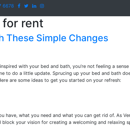
7 6678
for rent
th These Simple Changes
ninspired with your bed and bath, you’re not feeling a sense
ime to do a little update. Sprucing up your bed and bath do
Here are some ideas to get you started on your refresh:
ou have, what you need and what you can get rid of. As Ver
 block your vision for creating a welcoming and relaxing s