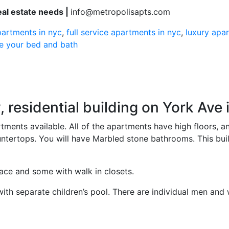
real estate needs |
info@metropolisapts.com
partments in nyc
,
full service apartments in nyc
,
luxury apa
ve your bed and bath
, residential building on York Ave
tments available. All of the apartments have high floors, 
tertops. You will have Marbled stone bathrooms. This buildi
ace and some with walk in closets.
ith separate children’s pool. There are individual men and