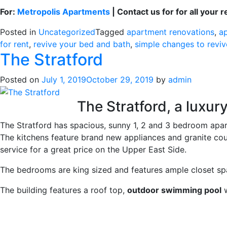
For:
Metropolis Apartments
| Contact us for for all your 
Posted in
Uncategorized
Tagged
apartment renovations
,
a
for rent
,
revive your bed and bath
,
simple changes to revi
The Stratford
Posted on
July 1, 2019
October 29, 2019
by
admin
The Stratford, a luxury
The Stratford has spacious, sunny 1, 2 and 3 bedroom apar
The kitchens feature brand new appliances and granite coun
service for a great price on the Upper East Side.
The bedrooms are king sized and features ample closet sp
The building features a roof top,
outdoor swimming pool
w