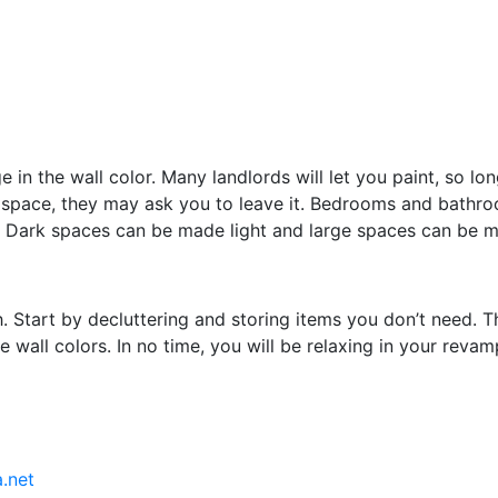
in the wall color. Many landlords will let you paint, so lon
tal space, they may ask you to leave it. Bedrooms and bath
ay. Dark spaces can be made light and large spaces can be
 Start by decluttering and storing items you don’t need. The
 wall colors. In no time, you will be relaxing in your reva
.net