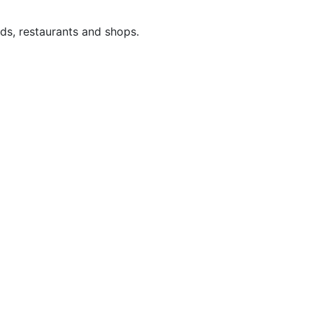
ds, restaurants and shops.