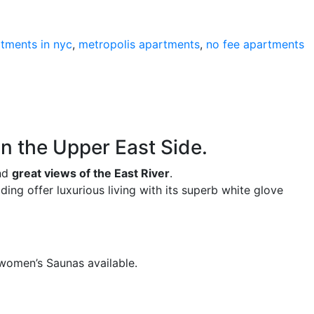
rtments in nyc
,
metropolis apartments
,
no fee apartments
 in the Upper East Side.
and
great views of the East River
.
ng offer luxurious living with its superb white glove
 women’s Saunas available.