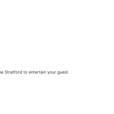
he Stratford to entertain your guest.