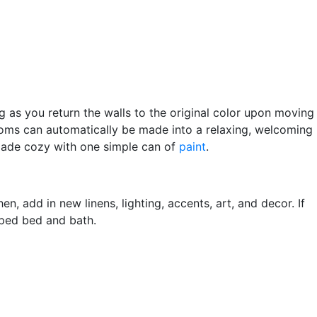
g as you return the walls to the original color upon moving
rooms can automatically be made into a relaxing, welcoming
 made cozy with one simple can of
paint
.
n, add in new linens, lighting, accents, art, and decor. If
mped bed and bath.