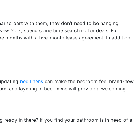
ear to part with them, they don’t need to be hanging
n New York, spend some time searching for deals. For
five months with a five-month lease agreement. In addition
 updating
bed linens
can make the bedroom feel brand-new,
ure, and layering in bed linens will provide a welcoming
ready in there? If you find your bathroom is in need of a