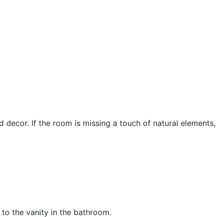
cor. If the room is missing a touch of natural elements, co
to the vanity in the bathroom.