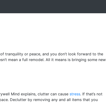
 of tranquility or peace, and you don’t look forward to the
esn’t mean a full remodel. All it means is bringing some new
ywell Mind explains, clutter can cause
stress
. If that’s not
pace. Declutter by removing any and all items that you