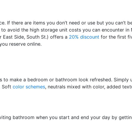
. If there are items you don’t need or use but you can’t b
ut to avoid the high storage unit costs you can encounter i
East Side, South St.) offers a
20% discount
for the first 
you reserve online.
tures to make a bedroom or bathroom look refreshed. Simply
. Soft
color schemes
, neutrals mixed with color, added text
iting bathroom when you start and end your day by getting 