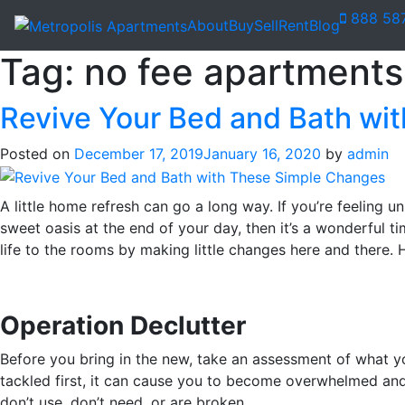
888 58
About
Buy
Sell
Rent
Blog
Tag:
no fee apartments 
Revive Your Bed and Bath wi
Posted on
December 17, 2019
January 16, 2020
by
admin
A little home refresh can go a long way. If you’re feeling u
sweet oasis at the end of your day, then it’s a wonderful t
life to the rooms by making little changes here and there. 
Operation Declutter
Before you bring in the new, take an assessment of what y
tackled first, it can cause you to become overwhelmed and
don’t use, don’t need, or are broken.