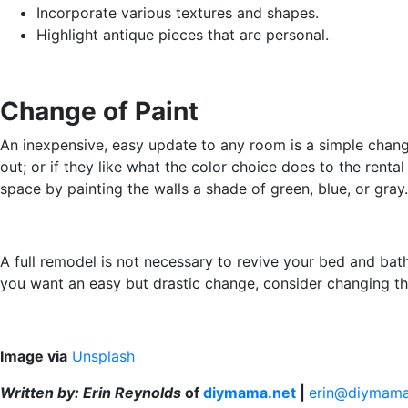
Incorporate various textures and shapes.
Highlight antique pieces that are personal.
Change of Paint
An inexpensive, easy update to any room is a simple change 
out; or if they like what the color choice does to the ren
space by painting the walls a shade of green, blue, or gr
A full remodel is not necessary to revive your bed and bath.
you want an easy but drastic change, consider changing the
Image via
Unsplash
Written by: Erin Reynolds
of
diymama.net
|
erin@diymama