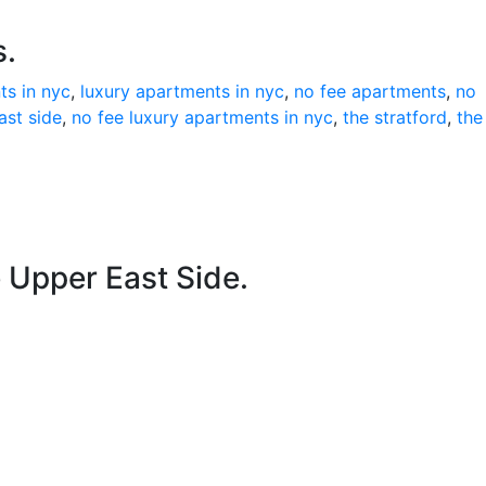
s.
ts in nyc
,
luxury apartments in nyc
,
no fee apartments
,
no
ast side
,
no fee luxury apartments in nyc
,
the stratford
,
the
e Upper East Side.