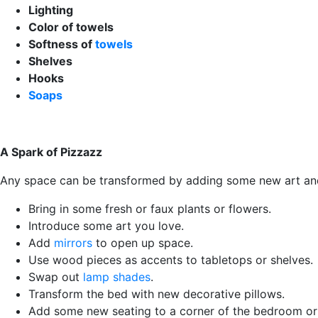
Lighting
Color of towels
Softness of
towels
Shelves
Hooks
Soaps
A Spark of Pizzazz
Any space can be transformed by adding some new art and de
Bring in some fresh or faux plants or flowers.
Introduce some art you love.
Add
mirrors
to open up space.
Use wood pieces as accents to tabletops or shelves.
Swap out
lamp shades
.
Transform the bed with new decorative pillows.
Add some new seating to a corner of the bedroom or 