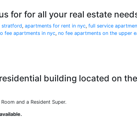
s for for all your real estate need
 stratford
,
apartments for rent in nyc
,
full service apartmen
o fee apartments in nyc
,
no fee apartments on the upper e
 residential building located on th
e Room and a Resident Super.
vailable.