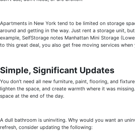
Apartments in New York tend to be limited on storage space
around and getting in the way. Just rent a storage unit, b
example, SelfStorage notes Manhattan Mini Storage (Lower 
to this great deal, you also get free moving services when 
Simple, Significant Updates
You don’t need all new furniture, paint, flooring, and fix
lighten the space, and create warmth where it was missing
space at the end of the day.
A dull bathroom is uninviting. Why would you want an uninv
refresh, consider updating the following: