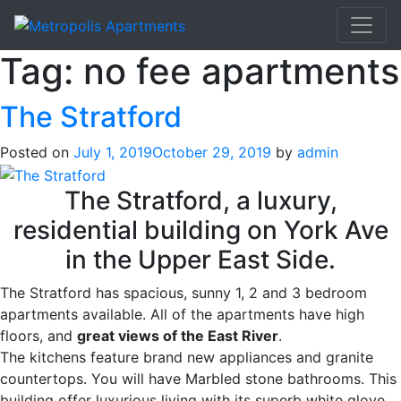
Tag:
no fee apartments
The Stratford
Posted on
July 1, 2019
October 29, 2019
by
admin
The Stratford, a luxury,
residential building on York Ave
in the Upper East Side.
The Stratford has spacious, sunny 1, 2 and 3 bedroom
apartments available. All of the apartments have high
floors, and
great views of the East River
.
The kitchens feature brand new appliances and granite
countertops. You will have Marbled stone bathrooms. This
building offer luxurious living with its superb white glove