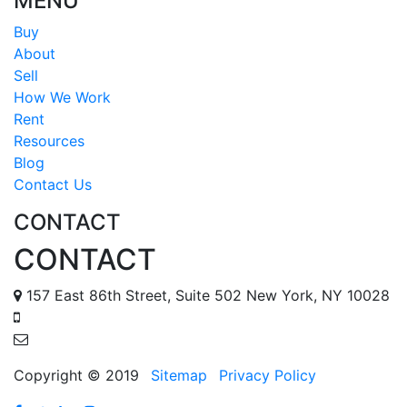
MENU
Buy
About
Sell
How We Work
Rent
Resources
Blog
Contact Us
CONTACT
CONTACT
157 East 86th Street, Suite 502 New York, NY 10028
888 587 6678
tomr@metropolisapts.com
Copyright © 2019
Sitemap
Privacy Policy