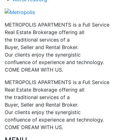
METROPOLIS APARTMENTS is a Full Service
Real Estate Brokerage offering all
the traditional services of a
Buyer, Seller and Rental Broker.
Our clients enjoy the synergistic
confluence of experience and technology.
COME DREAM WITH US.
METROPOLIS APARTMENTS is a Full Service
Real Estate Brokerage offering all
the traditional services of a
Buyer, Seller and Rental Broker.
Our clients enjoy the synergistic
confluence of experience and technology.
COME DREAM WITH US.