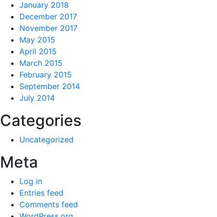
January 2018
December 2017
November 2017
May 2015
April 2015
March 2015
February 2015
September 2014
July 2014
Categories
Uncategorized
Meta
Log in
Entries feed
Comments feed
WordPress.org