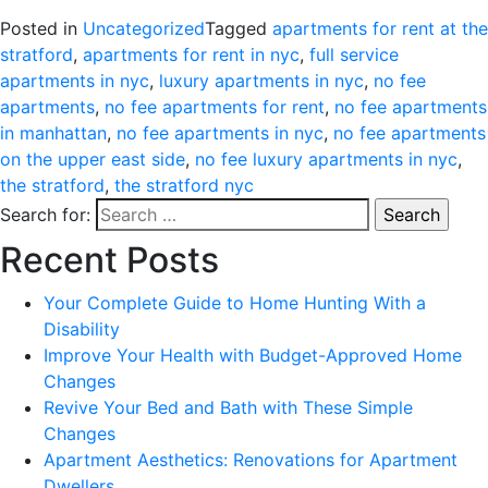
Posted in
Uncategorized
Tagged
apartments for rent at the
stratford
,
apartments for rent in nyc
,
full service
apartments in nyc
,
luxury apartments in nyc
,
no fee
apartments
,
no fee apartments for rent
,
no fee apartments
in manhattan
,
no fee apartments in nyc
,
no fee apartments
on the upper east side
,
no fee luxury apartments in nyc
,
the stratford
,
the stratford nyc
Search for:
Recent Posts
Your Complete Guide to Home Hunting With a
Disability
Improve Your Health with Budget-Approved Home
Changes
Revive Your Bed and Bath with These Simple
Changes
Apartment Aesthetics: Renovations for Apartment
Dwellers