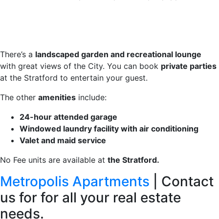
There’s a
landscaped garden and recreational lounge
with great views of the City. You can book
private parties
at the Stratford to entertain your guest.
The other
amenities
include:
24-hour attended garage
Windowed laundry facility with air conditioning
Valet and maid service
No Fee units are available at
the Stratford.
Metropolis Apartments
| Contact
us for for all your real estate
needs.