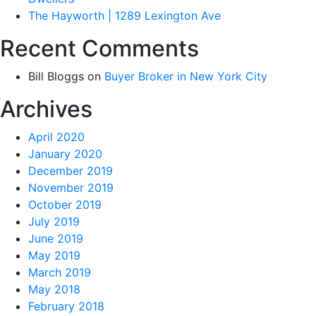
The Hayworth | 1289 Lexington Ave
Recent Comments
Bill Bloggs
on
Buyer Broker in New York City
Archives
April 2020
January 2020
December 2019
November 2019
October 2019
July 2019
June 2019
May 2019
March 2019
May 2018
February 2018