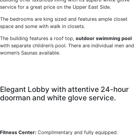
service for a great price on the Upper East Side.
The bedrooms are king sized and features ample closet
space and some with walk in closets.
The building features a roof top,
outdoor swimming pool
with separate children’s pool. There are individual men and
women’s Saunas available.
Elegant Lobby with attentive 24-hour
doorman and white glove service.
Fitness Center:
Complimentary and fully equipped.